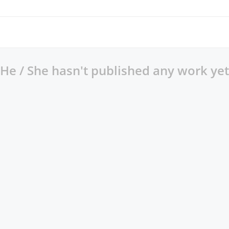
He / She hasn't published any work yet