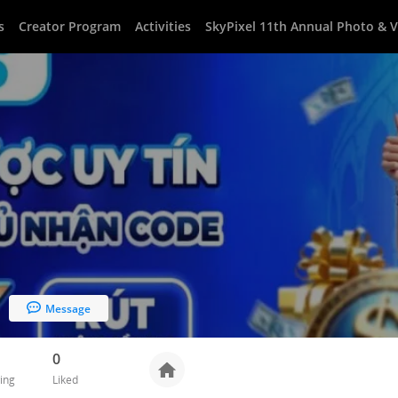
s
Creator Program
Activities
SkyPixel 11th Annual Photo & 
Message
0
ing
Liked