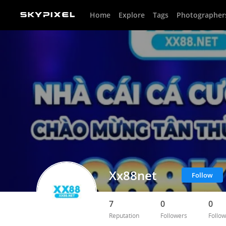
Home
Explore
Tags
Photographer
Xx88net
Follow
7
0
0
Reputation
Followers
Follow