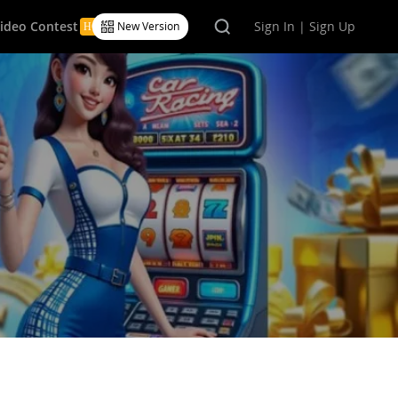
Video Contest
Sign In | Sign Up
New Version