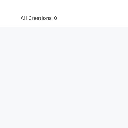
All Creations
0