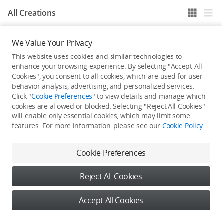
All Creations
We Value Your Privacy
He / She hasn't published any work yet
This website uses cookies and similar technologies to
enhance your browsing experience. By selecting "Accept All
Cookies", you consent to all cookies, which are used for user
behavior analysis, advertising, and personalized services.
Click "
Cookie Preferences
" to view details and manage which
cookies are allowed or blocked. Selecting "Reject All Cookies"
will enable only essential cookies, which may limit some
features. For more information, please see our
Cookie Policy
.
Cookie Preferences
Reject All Cookies
Accept All Cookies