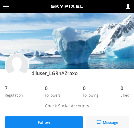
djiuser_LGRnAZraxo
7
0
0
0
Reputation
Followers
Following
Liked
Check Social Accounts
Follow
Message