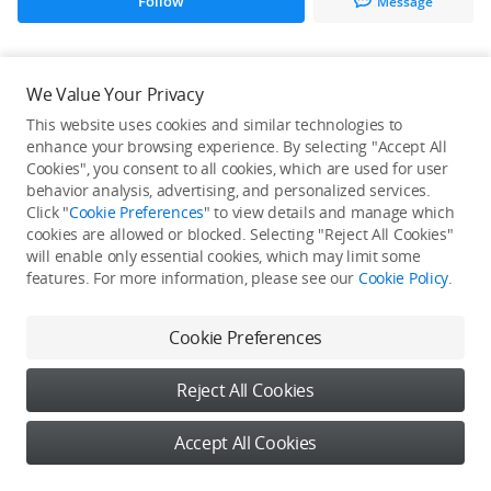
Follow
Message
All Creations
We Value Your Privacy
This website uses cookies and similar technologies to
He / She hasn't published any work yet
enhance your browsing experience. By selecting "Accept All
Cookies", you consent to all cookies, which are used for user
behavior analysis, advertising, and personalized services.
Click "
Cookie Preferences
" to view details and manage which
cookies are allowed or blocked. Selecting "Reject All Cookies"
will enable only essential cookies, which may limit some
features. For more information, please see our
Cookie Policy
.
Cookie Preferences
Reject All Cookies
Accept All Cookies