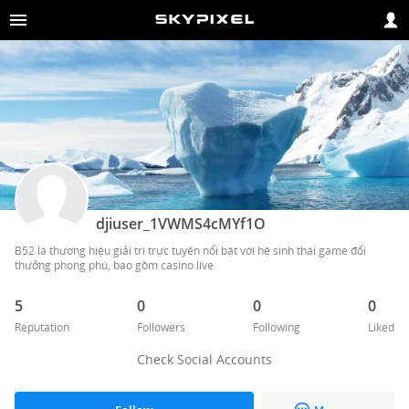
djiuser_1VWMS4cMYf1O
B52 là thương hiệu giải trí trực tuyến nổi bật với hệ sinh thái game đổi 
thưởng phong phú, bao gồm casino live
5
0
0
0
Reputation
Followers
Following
Liked
Check Social Accounts