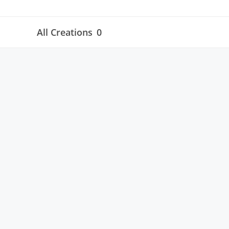
All Creations
0