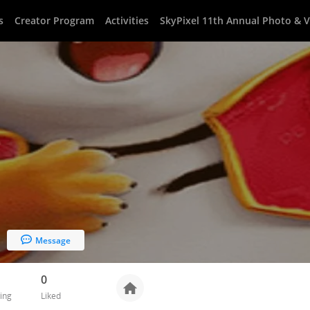
s
Creator Program
Activities
SkyPixel 11th Annual Photo & 
Message
0
ing
Liked