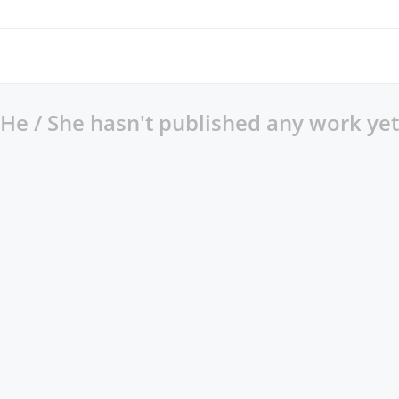
He / She hasn't published any work yet