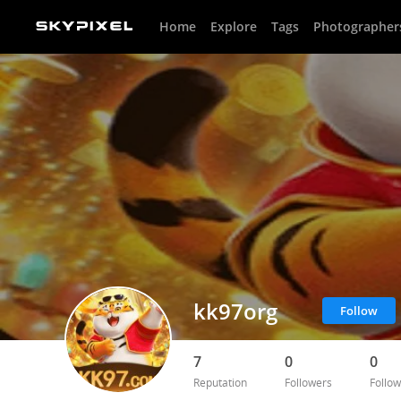
Home
Explore
Tags
Photographer
kk97org
Follow
7
0
0
Reputation
Followers
Follow