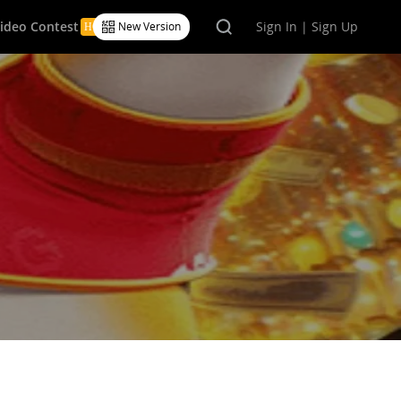
Video Contest
Sign In | Sign Up
New Version