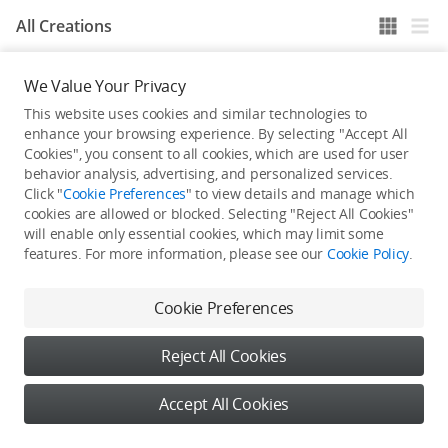
All Creations
We Value Your Privacy
He / She hasn't published any work yet
This website uses cookies and similar technologies to
enhance your browsing experience. By selecting "Accept All
Cookies", you consent to all cookies, which are used for user
behavior analysis, advertising, and personalized services.
Click "
Cookie Preferences
" to view details and manage which
cookies are allowed or blocked. Selecting "Reject All Cookies"
will enable only essential cookies, which may limit some
features. For more information, please see our
Cookie Policy
.
Cookie Preferences
Reject All Cookies
Accept All Cookies