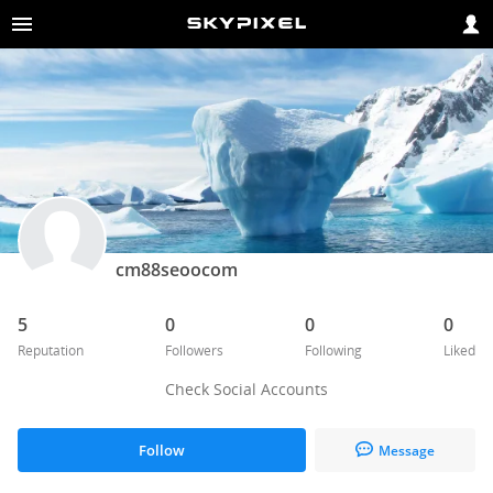
cm88seoocom
5
0
0
0
Reputation
Followers
Following
Liked
Check Social Accounts
Follow
Message