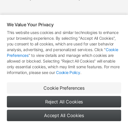
We Value Your Privacy
This website uses cookies and similar technologies to enhance
your browsing experience. By selecting "Accept All Cookies",
you consent to all cookies, which are used for user behavior
analysis, advertising, and personalized services. Click "
Cookie
Preferences
" to view details and manage which cookies are
allowed or blocked. Selecting "Reject All Cookies" will enable
only essential cookies, which may limit some features. For more
information, please see our
Cookie Policy
.
Cookie Preferences
Reject All Cookies
Accept All Cookies