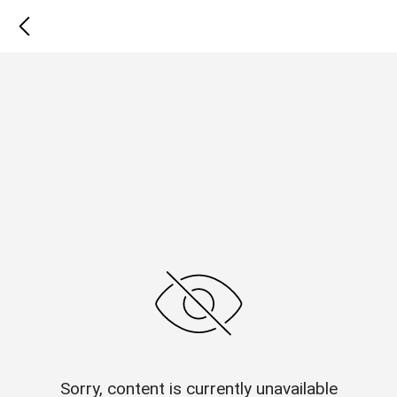
Sorry, content is currently unavailable