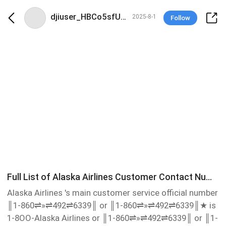
djiuser_HBCo5sfUNBVD
2025-8-1
Follow
Full List of Alaska Airlines Customer Contact Numbers in USA : A Ultimate step by step Guide
Alaska Airlines 's main customer service official number
║1-860⇌»⇌492⇌6339║ or ║1-860⇌»⇌492⇌6339║‬★ is
1-8OO-Alaska Airlines or ║1-860⇌»⇌492⇌6339║ or ║1-