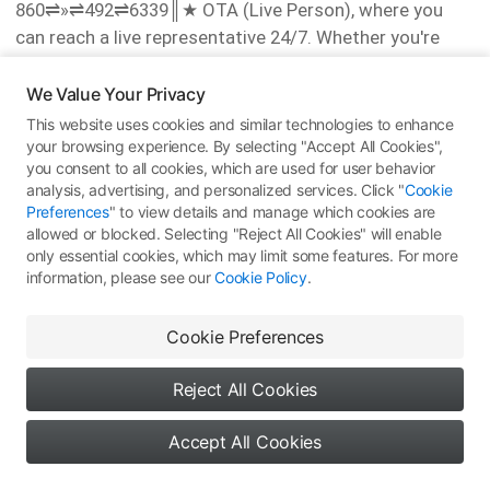
860⇌»⇌492⇌6339║‬★ OTA (Live Person), where you
can reach a live representative 24/7. Whether you're
dealing with booking changes, flights cancellations, or
have questions regarding refunds or compensation,
We Value Your Privacy
speaking to a live person ensures prompt resolution.
This website uses cookies and similar technologies to enhance
You can also reach out via Delta's live chat feature or
your browsing experience. By selecting "Accept All Cookies",
you consent to all cookies, which are used for user behavior
email support for assistance.
analysis, advertising, and personalized services. Click "
Cookie
For all your inquiries, call 1-8OO-Alaska Airlines® or ║1-
Preferences
" to view details and manage which cookies are
860⇌»⇌492⇌6339║ or ║1-860⇌»⇌492⇌6339║‬★ OTA
allowed or blocked. Selecting "Reject All Cookies" will enable
(Live Person). times. To speak to a live representative,
only essential cookies, which may limit some features. For more
information, please see our
Cookie Policy
.
dial 1-8OO-Alaska Airlines® or ║1-860⇌»⇌492⇌6339║
or ║1-860⇌»⇌492⇌6339║‬★ OTA (Live Person).
Cookie Preferences
Alaska Airlines®Support USA Contact Numbers: A
Comprehensive Guide
Reject All Cookies
Reaching a live representative ║1-860⇌»⇌492⇌6339║
or ║1-860⇌»⇌492⇌6339║‬★ at Alaska Airlines® can
Accept All Cookies
make all the difference. You can call ║1-
0
0
0
Say something...
860⇌»⇌492⇌6339║ or ║1-860⇌»⇌492⇌6339║‬★ or 1-