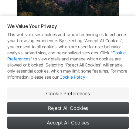
We Value Your Privacy
泰国龙庙
This website uses cookies and similar technologies to enhance
your browsing experience. By selecting "Accept All Cookies",
#
Thailand
#
DJI Mavic 3 Pro
DJI Mavic 3 Pro
you consent to all cookies, which are used for user behavior
#
新年接龙运
analysis, advertising, and personalized services. Click "
Cookie
Preferences
" to view details and manage which cookies are
allowed or blocked. Selecting "Reject All Cookies" will enable
10.26
ƒ
/5.3
1/1600s
ISO 100
only essential cookies, which may limit some features. For more
information, please see our
Cookie Policy
.
284
All Rights Reserved ©
Type 1: Skypixel Use
Comments
(0)
More Works
Cookie Preferences
Reject All Cookies
Accept All Cookies
No comments yet. Be the first
9
0
0
Say something...
to share your thoughts