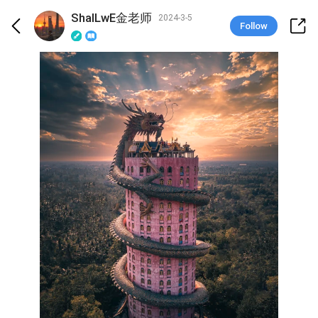
ShalLwE金老师
2024-3-5
Follow