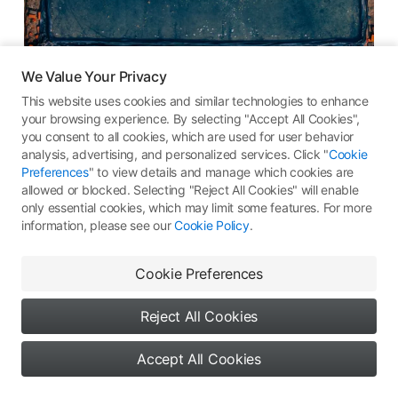
We Value Your Privacy
盐田
This website uses cookies and similar technologies to enhance
your browsing experience. By selecting "Accept All Cookies",
DJI Mavic 3 Pro
you consent to all cookies, which are used for user behavior
analysis, advertising, and personalized services. Click "
Cookie
19.35
ƒ
/2.8
1/640s
-
Preferences
" to view details and manage which cookies are
allowed or blocked. Selecting "Reject All Cookies" will enable
256
All Rights Reserved ©
Type 1: Skypixel Use
only essential cookies, which may limit some features. For more
information, please see our
Cookie Policy
.
Comments
(0)
More Works
Cookie Preferences
Reject All Cookies
No comments yet. Be the first
Accept All Cookies
to share your thoughts
9
0
0
Say something...