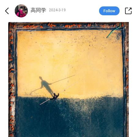
高同学
2024-3-19
Follow