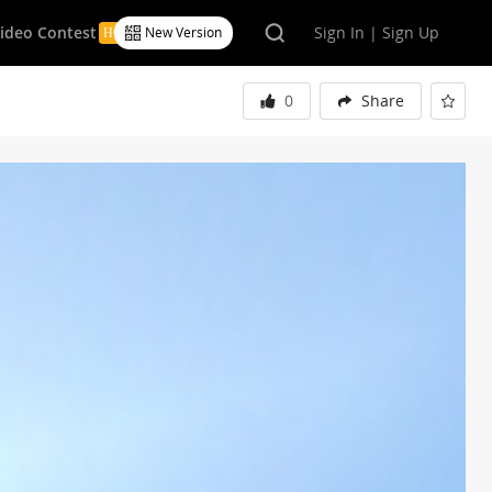
Video Contest
Sign In | Sign Up
New Version
0
Share