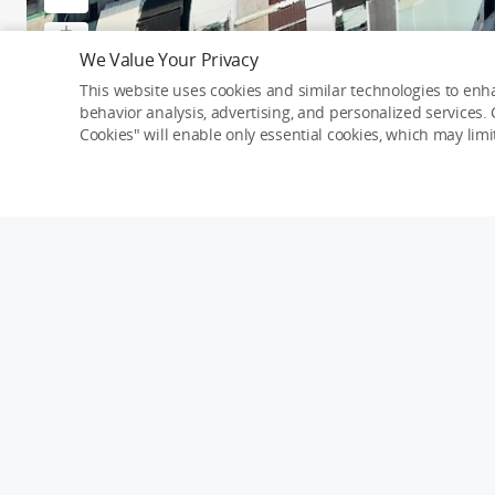
We Value Your Privacy
This website uses cookies and similar technologies to enha
behavior analysis, advertising, and personalized services. C
Cookies" will enable only essential cookies, which may lim
京綻ONE ｜種籽團隊｜永慶北屯松竹旱
2022-3-9
75
Mavic Air 2
Details
Taichung
Taiwan
Mavic Air 2
Mavic Air
All Rights Reserved ©
Type 1: Skypixel Use
0
comments