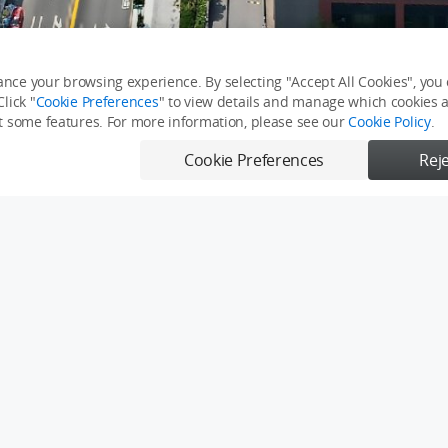
nce your browsing experience. By selecting "Accept All Cookies", you c
lick "
Cookie Preferences
" to view details and manage which cookies ar
it some features. For more information, please see our
Cookie Policy
.
Cookie Preferences
Reje
溪店｜永慶機捷敦富春賞店
全景
台中預售屋
360全景图
360 Pano
Report
Send
0/500
0/500