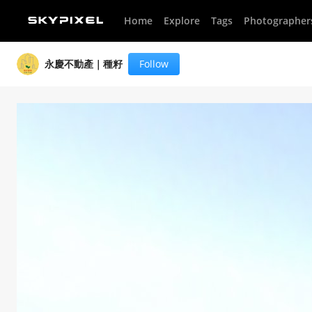
Home
Explore
Tags
Photographer
永慶不動產｜種籽
Follow