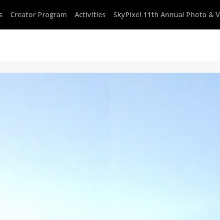
s
Creator Program
Activities
SkyPixel 11th Annual Photo & 