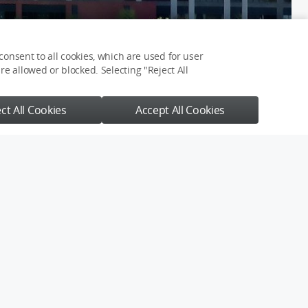
onsent to all cookies, which are used for user
e allowed or blocked. Selecting "Reject All
ct All Cookies
Accept All Cookies
You May Also Like
【4K】走吧，去伊犁，
去做一场夏季的雪山草原
梦
大地肌理
手抖得福瑞