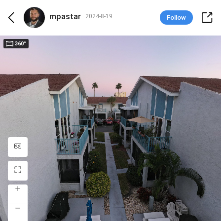
mpastar
2024-8-19
Follow
360°