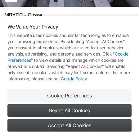
MBYCC - Close
We Value Your Privacy
Mavic Air 2
This website uses cookies and similar technologies to enhance
your browsing experience. By selecting "Accept All Cookies",
75
All Rights Reserved ©
Type 1: Skypixel Use
you consent to all cookies, which are used for user behavior
analysis, advertising, and personalized services. Click "
Cookie
Comments
(0)
More Works
Preferences
" to view details and manage which cookies are
allowed or blocked. Selecting "Reject All Cookies" will enable
only essential cookies, which may limit some features. For more
information, please see our
Cookie Policy
.
No comments yet. Be the first
Cookie Preferences
to share your thoughts
Reject All Cookies
Accept All Cookies
0
0
0
Say something...