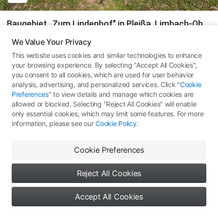
Baugebiet ,,Zum Lindenhof" in Pleißa, Limbach-Oberfrohna
We Value Your Privacy
#
Germany
Zwickau, Germany
DJI Mini 3 Pro
This website uses cookies and similar technologies to enhance
#
Sachsen
#
360 Pano
#
360全景图
your browsing experience. By selecting "Accept All Cookies",
you consent to all cookies, which are used for user behavior
348
All Rights Reserved ©
Type 1: Skypixel Use
analysis, advertising, and personalized services. Click "
Cookie
Preferences
" to view details and manage which cookies are
Comments
(0)
More Works
allowed or blocked. Selecting "Reject All Cookies" will enable
only essential cookies, which may limit some features. For more
information, please see our
Cookie Policy
.
Cookie Preferences
No comments yet. Be the first
to share your thoughts
Reject All Cookies
Accept All Cookies
0
0
0
Say something...