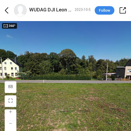
WUDAG DJI Leon Philipp
2023-10-5
Follow
360°