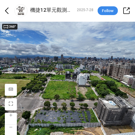
機捷12單元觀測站-鄭雅勻 X 吳仲岳
2025-7-28
Follow
360°