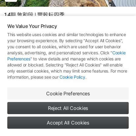
14期 敦和段 | 豐榖耘四季
We Value Your Privacy
DJI Mini 4 Pro
This website uses cookies and similar technologies to enhance
your browsing experience. By selecting "Accept All Cookies",
14
All Rights Reserved ©
Type 1: Skypixel Use
you consent to all cookies, which are used for user behavior
analysis, advertising, and personalized services. Click "
Cookie
Comments
(0)
More Works
Preferences
" to view details and manage which cookies are
allowed or blocked. Selecting "Reject All Cookies" will enable
only essential cookies, which may limit some features. For more
information, please see our
Cookie Policy
.
No comments yet. Be the first
Cookie Preferences
to share your thoughts
Reject All Cookies
Accept All Cookies
0
0
0
Say something...