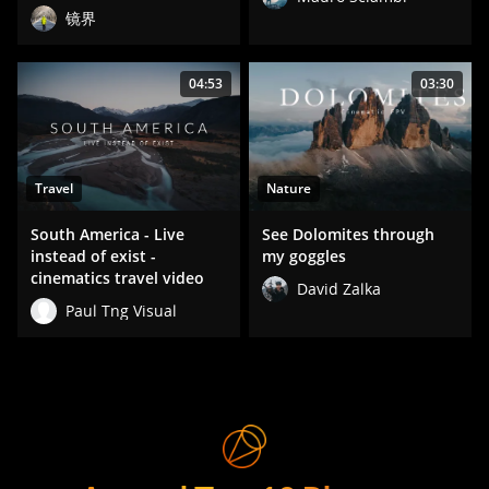
镜界
04:53
03:30
Travel
Nature
South America - Live
See Dolomites through
instead of exist -
my goggles
cinematics travel video
David Zalka
Paul Tng Visual