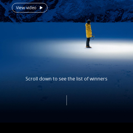
View video
Scroll down to see the list of winners