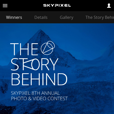
Winners
Details
Gallery
The Story Beh