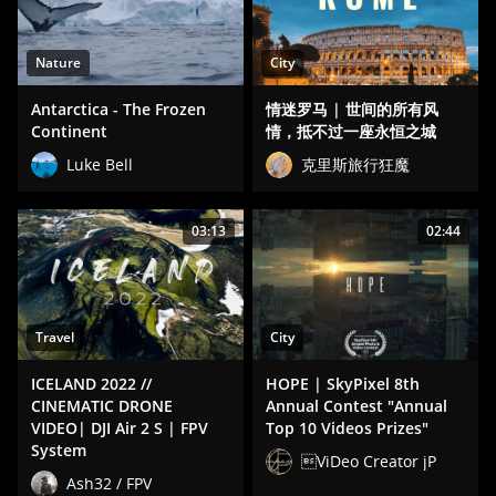
Nature
City
Antarctica - The Frozen
情迷罗马 | 世间的所有风
Continent
情，抵不过一座永恒之城
Luke Bell
克里斯旅行狂魔
03:13
02:44
Travel
City
ICELAND 2022 //
HOPE | SkyPixel 8th
CINEMATIC DRONE
Annual Contest "Annual
VIDEO| DJI Air 2 S | FPV
Top 10 Videos Prizes"
System
ViDeo Creator jP
Ash32 / FPV