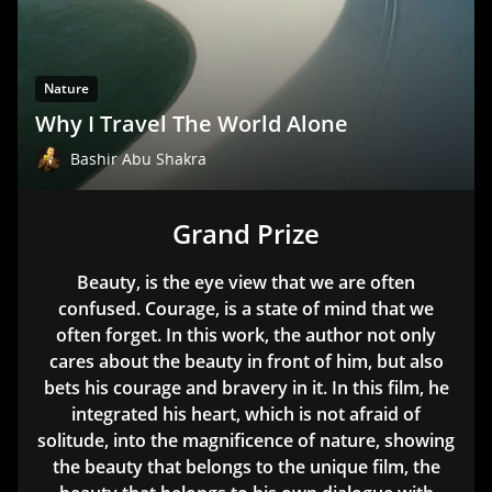
Nature
Why I Travel The World Alone
Bashir Abu Shakra
Grand Prize
Beauty, is the eye view that we are often
confused. Courage, is a state of mind that we
often forget. In this work, the author not only
cares about the beauty in front of him, but also
bets his courage and bravery in it. In this film, he
integrated his heart, which is not afraid of
solitude, into the magnificence of nature, showing
the beauty that belongs to the unique film, the