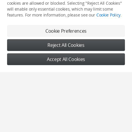
cookies are allowed or blocked. Selecting "Reject All Cookies"
will enable only essential cookies, which may limit some
features. For more information, please see our
Cookie Policy
.
Nature
Nature
Cookie Preferences
《迁徙》
工业伤痕-燃烧的大地
Reject All Cookies
HGY
韩凯
Accept All Cookies
Nature
Nature
Lava Lizard
《大地之“花”》
Michal Sadowski
沈阳云河