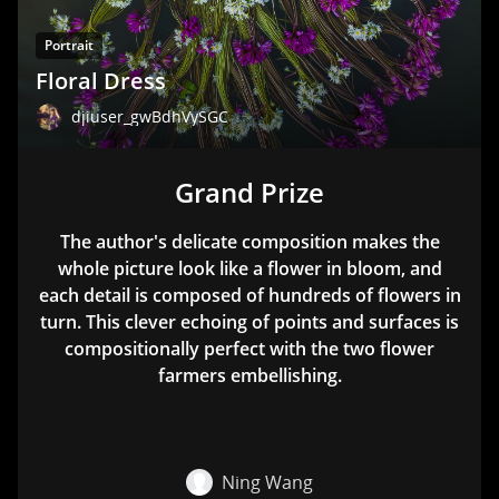
Portrait
Floral Dress
djiuser_gwBdhVySGC
Grand Prize
The author's delicate composition makes the
whole picture look like a flower in bloom, and
each detail is composed of hundreds of flowers in
turn. This clever echoing of points and surfaces is
compositionally perfect with the two flower
farmers embellishing.
Ning Wang