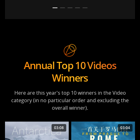
Annual Top 10 Videos
Winners
Here are this year's top 10 winners in the Video
category (in no particular order and excluding the
overall winner).
03:08
03:04