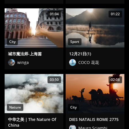
01:04
01:22
City
Sport
城市魔法师-上海篇
12月21日(1)
winga
COCO 花花
03:50
02:08
Nature
City
中华之美｜The Nature Of
DIES NATALIS ROME 2775
China
Mauro Sciambi