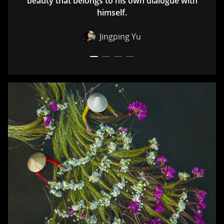
beauty that belongs to his own dialogue with
himself.
Jingping Yu