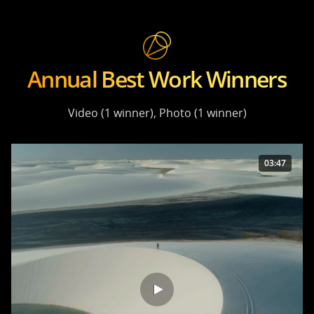
Annual Best Work Winners
Video (1 winner), Photo (1 winner)
03:47