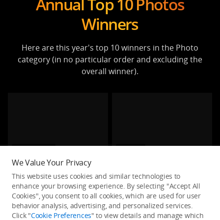
Annual Top 10 Photos
Winners
Here are this year's top 10 winners in the Photo
category (in no particular order and excluding the
overall winner).
Architecture
Portrait
We Value Your Privacy
The Maze Runner
Harvesting grass
This website uses cookies and similar technologies to
melzagers
huybank
enhance your browsing experience. By selecting "Accept All
Cookies", you consent to all cookies, which are used for user
behavior analysis, advertising, and personalized services.
Click "
Cookie Preferences
" to view details and manage which