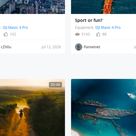
Sport or fun?
:
DJI Mavic 4 Pro
Equipment:
DJI Mavic 4 Pro
102
3143
88
1cZh0u
Jul 12, 2026
Panvelvet
J
00:48