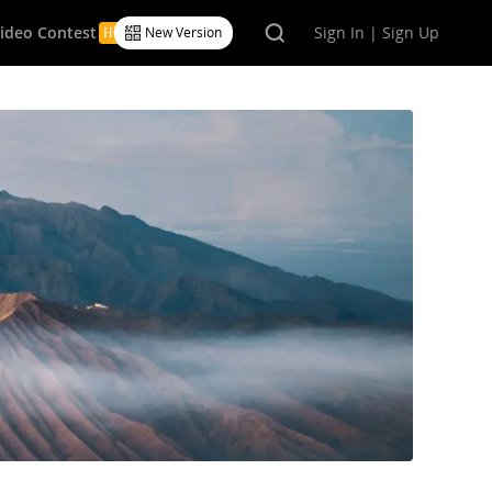
Video Contest
Sign In | Sign Up
New Version