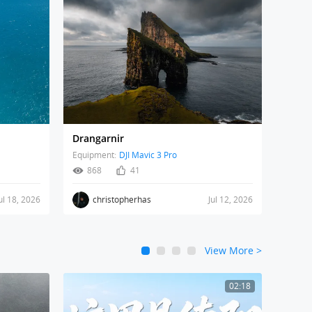
Drangarnir
Equipment:
DJI Mavic 3 Pro
868
41
ul 18, 2026
christopherhas
Jul 12, 2026
View More
>
1
2
3
4
02:18