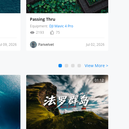
Passing Thru
Equipment:
DJI Mavic 4 Pro
2193
75
ul 09, 2026
Panvelvet
Jul 02, 2026
View More
>
1
2
3
4
01:12