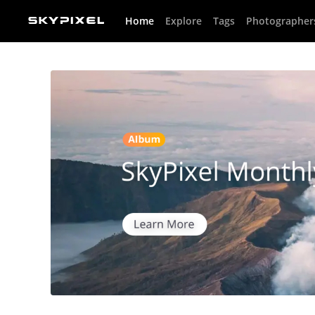
Home
Explore
Tags
Photographer