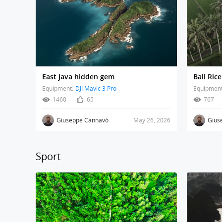
East Java hidden gem
Equipment:
DJI Mavic 3 Pro
Equipment
1460
65
767
Giuseppe Cannavò
May 26, 2026
Gius
Sport