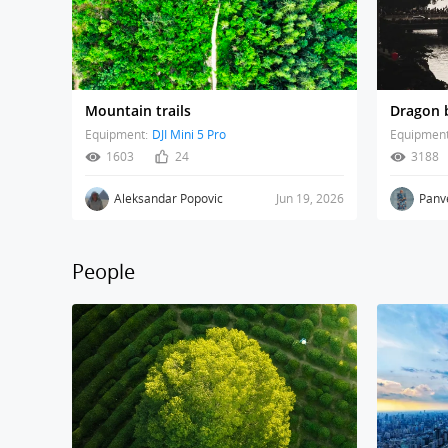
Mountain trails
Dragon b
Equipment:
DJI Mini 5 Pro
Equipment
1603
24
3188
Aleksandar Popovic
Jun 19, 2026
Panv
People