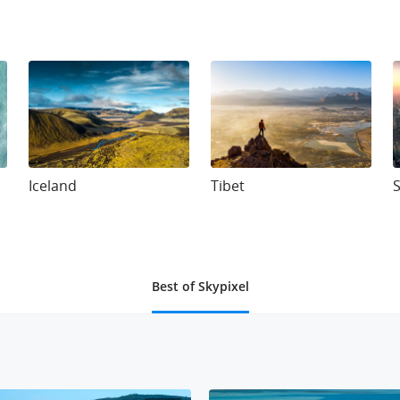
Iceland
Tibet
Best of Skypixel