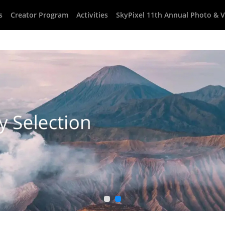
s
Creator Program
Activities
SkyPixel 11th Annual Photo & 
1
2