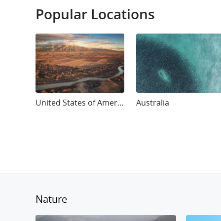
Popular Locations
United States of America
Australia
Nature