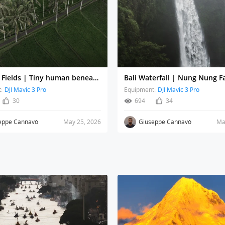
Bali Rice Fields | Tiny human beneath towering palms
:
DJI Mavic 3 Pro
Equipment:
DJI Mavic 3 Pro
30
694
34
eppe Cannavò
May 25, 2026
Giuseppe Cannavò
Ma