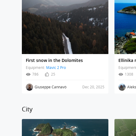
First snow in the Dolomites
Ellinika
Equipment:
Mavic 2 Pro
Equipment
786
25
1308
Giuseppe Cannavò
Dec 20, 2025
Alek
City