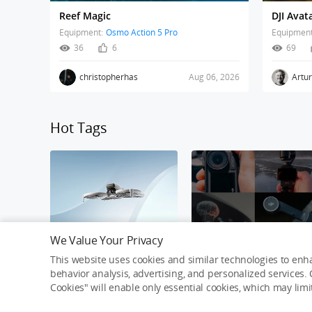
Reef Magic
Equipment:
Osmo Action 5 Pro
Equipment
36
6
69
christopherhas
Aug 06, 2026
Artu
Hot Tags
We Value Your Privacy
DJI Flip
Osmo Awards Challeng
This website uses cookies and similar technologies to enha
behavior analysis, advertising, and personalized services. C
Cookies" will enable only essential cookies, which may lim
Connecting Creativity