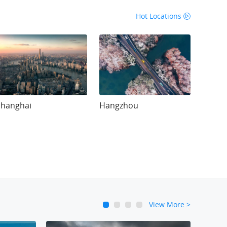
Hot Locations
Shanghai
Hangzhou
View More
>
1
2
3
4