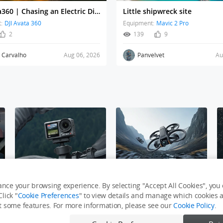
DJI Avata360 | Chasing an Electric Dirt Bike Through Dust and Villages
Little shipwreck site
:
DJI Avata 360
Equipment:
Mavic 2 Pro
2
139
9
r Carvalho
Aug 06, 2026
Panvelvet
Au
e
Osmo Action Challenge
DJI Avata 2
nce your browsing experience. By selecting "Accept All Cookies", you c
lick "
Cookie Preferences
" to view details and manage which cookies ar
it some features. For more information, please see our
Cookie Policy
.