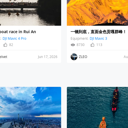
oat race in Rui An
一镜到底，直面金色贡嘎群峰！
:
DJI Mavic 4 Pro
Equipment:
DJI Mavic 3
82
8730
113
elvet
Jun 17, 2026
ZLEO
Au