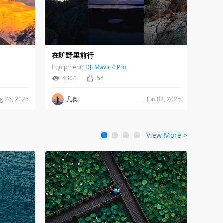
在旷野里前行
Equipment:
DJI Mavic 4 Pro
4304
58
g 26, 2025
几奥
Jun 02, 2025
View More
>
1
2
3
4