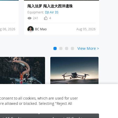
闯入法罗 闯入这大西洋遗珠
Equipment:
DJI Air 3S
241
4
g 06, 2026
BC Mao
Aug 05, 2026
View More
>
1
2
3
4
新年接龙运
DJI Mavic 3 Pro
onsent to all cookies, which are used for user
e allowed or blocked. Selecting "Reject All
Login
Join Now