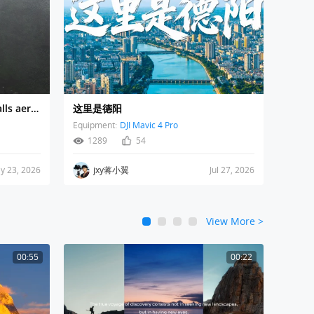
Bali Waterfall | Nung Nung Falls aerial drone view
这里是德阳
Equipment:
DJI Mavic 4 Pro
1289
54
y 23, 2026
jxy蒋小翼
Jul 27, 2026
View More
>
1
2
3
4
00:55
00:22