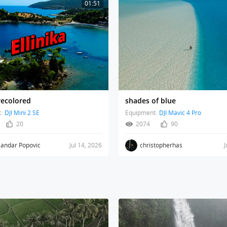
01:51
 recolored
shades of blue
:
DJI Mini 2 SE
Equipment:
DJI Mavic 4 Pro
20
2074
90
sandar Popovic
Jul 14, 2026
christopherhas
J