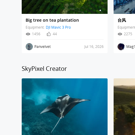
Big tree on tea plantation
台风
Equipment:
DJI Mavic 3 Pro
Equipment
1456
44
2275
Panvelvet
Jul 16, 2026
Mag
SkyPixel Creator